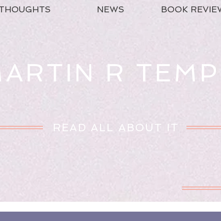
THOUGHTS
NEWS
BOOK REVIE
ARTIN R TEMP
READ ALL ABOUT IT