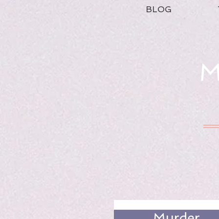
BLOG
M
Murder