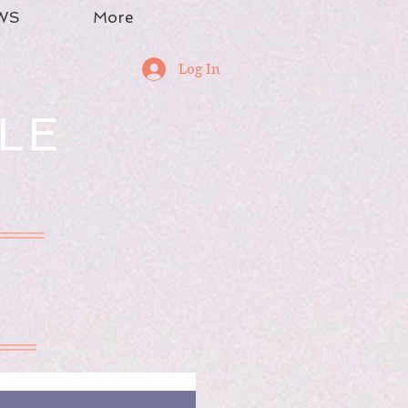
WS
More
Log In
LE