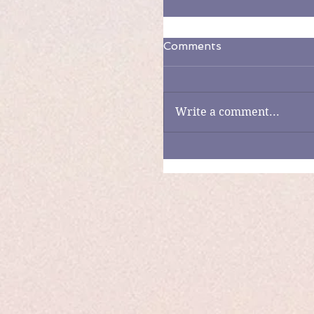
Comments
Write a comment...