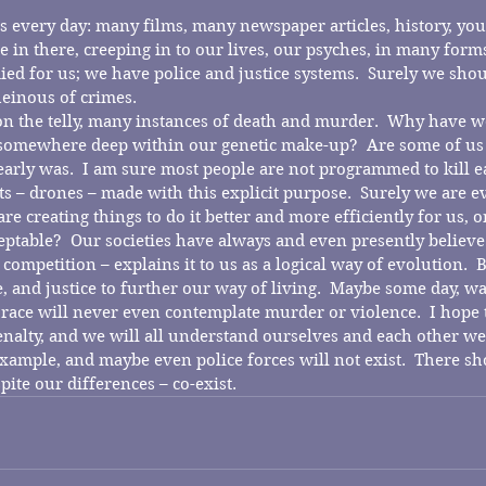
s every day: many films, many newspaper articles, history, you 
n there, creeping in to our lives, our psyches, in many forms.
died for us; we have police and justice systems.  Surely we sh
einous of crimes.
on the telly, many instances of death and murder.  Why have 
t somewhere deep within our genetic make-up?  Are some of us
early was.  I am sure most people are not programmed to kill ea
 – drones – made with this explicit purpose.  Surely we are e
 creating things to do it better and more efficiently for us, on 
ptable?  Our societies have always and even presently believe
 competition – explains it to us as a logical way of evolution.  B
, and justice to further our way of living.  Maybe some day, wa
race will never even contemplate murder or violence.  I hope t
alty, and we will all understand ourselves and each other wel
xample, and maybe even police forces will not exist.  There sh
pite our differences – co-exist.