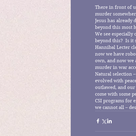
There in front of u
murder somewhere i
Jesus has already 
beyond this most h
We see especially 
beyond this?  Is i
Hannibal Lecter cl
now we have robots
own, and now we are
murder in war acce
Natural selection –
evolved with peace
outlawed, and our 
come with some pen
CSI programs for e
we cannot all – des