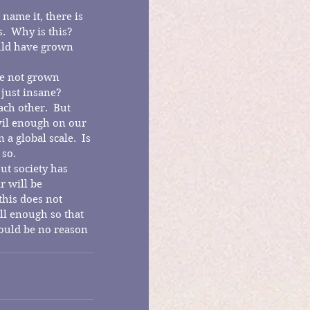
name it, there is 
  Why is this?  
ould have grown 
we not grown 
 just insane?
ch other.  But 
vil enough on our 
a global scale.  Is 
 so.
ut society has 
r will be 
his does not 
l enough so that 
ould be no reason 