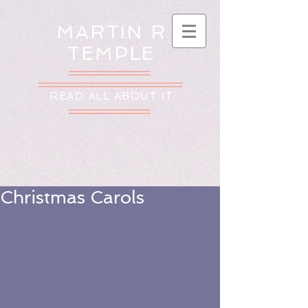
MARTIN R
TEMPLE
READ ALL ABOUT IT
Christmas Carols