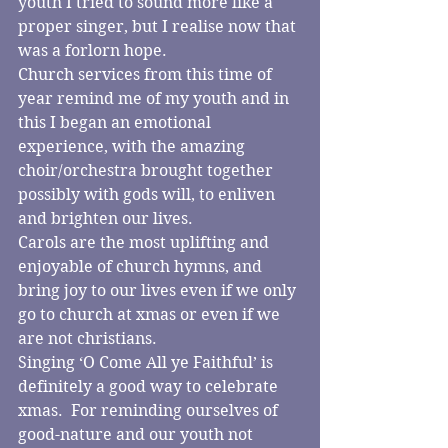
youth I tried to sound more like a 
proper singer, but I realise now that 
was a forlorn hope. 
Church services from this time of 
year remind me of my youth and in 
this I began an emotional 
experience, with the amazing 
choir/orchestra brought together 
possibly with gods will, to enliven 
and brighten our lives.
Carols are the most uplifting and 
enjoyable of church hymns, and 
bring joy to our lives even if we only 
go to church at xmas or even if we 
are not christians.
Singing ‘O Come All ye Faithful’ is 
definitely a good way to celebrate 
xmas.  For reminding ourselves of 
good-nature and our youth not 