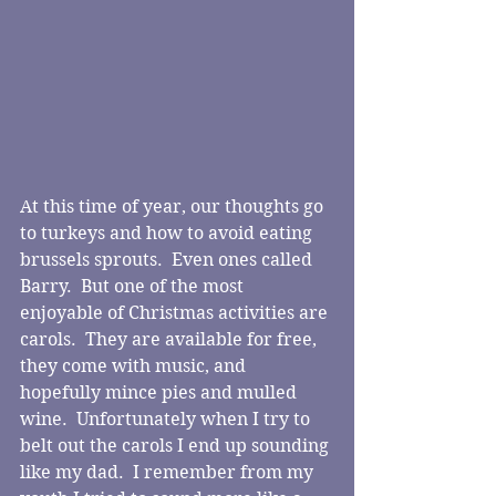
At this time of year, our thoughts go 
to turkeys and how to avoid eating 
brussels sprouts.  Even ones called 
Barry.  But one of the most 
enjoyable of Christmas activities are 
carols.  They are available for free, 
they come with music, and 
hopefully mince pies and mulled 
wine.  Unfortunately when I try to 
belt out the carols I end up sounding 
like my dad.  I remember from my 