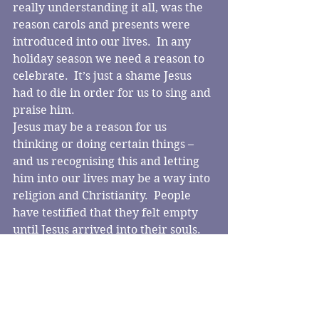
really understanding it all, was the 
reason carols and presents were 
introduced into our lives.  In any 
holiday season we need a reason to 
celebrate.  It’s just a shame Jesus 
had to die in order for us to sing and 
praise him.
Jesus may be a reason for us 
thinking or doing certain things – 
and us recognising this and letting 
him into our lives may be a way into 
religion and Christianity.  People 
have testified that they felt empty 
until Jesus arrived into their souls.  
Meaning – especially with joy – is 
something all of us surely would 
want.
Can letting Jesus into our lives help 
us?  Transform our lives?  Simply by 