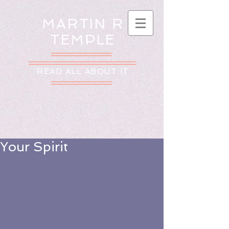
MARTIN R
TEMPLE
READ ALL ABOUT IT
Your Spirit