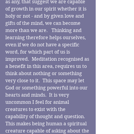
as any, that suggest we are capable 
of growth in our spirit whether it is 
holy or not - and by given love and 
gifts of the mind, we can become 
more than we are.   Thinking and 
learning therefore helps ourselves, 
even if we do not have a specific 
word, for which part of us is 
improved.  Meditation recognised as 
a benefit in this area, requires us to 
think about nothing or something 
very close to it.  This space may let 
God or something powerful into our 
hearts and minds.  It is very 
uncommon I feel for animal 
creatures to exist with the 
capability of thought and question.  
This makes being human a spiritual 
creature capable of asking about the 