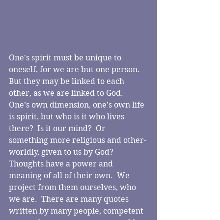
One's spirit must be unique to 
oneself, for we are but one person.  
But they may be linked to each 
other, as we are linked to God.  
One’s own dimension, one’s own life 
is spirit, but who is it who lives 
there?  Is it our mind?  Or 
something more religious and other-
worldly, given to us by God?
Thoughts have a power and 
meaning of all of their own.  We 
project from them ourselves, who 
we are.  There are many quotes 
written by many people, competent 