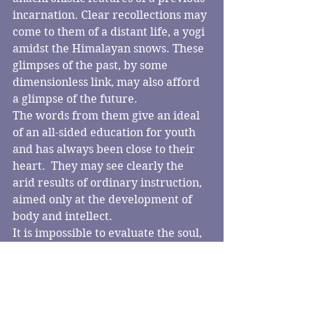
incarnation. Clear recollections may 
come to them of a distant life, a yogi 
amidst the Himalayan snows. These 
glimpses of the past, by some 
dimensionless link, may also afford 
a glimpse of the future.
The words from them give an ideal 
of an all-sided education for youth 
and has always been close to their 
heart.  They may see clearly the 
arid results of ordinary instruction, 
aimed only at the development of 
body and intellect.
It is impossible to evaluate the soul, 
its piety or its position within the 
body.  But people have measured 
the weight of the body before and 
after death – and it has been probed 