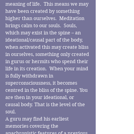
meaning of life.  This means we may 
have been created by something 
higher than ourselves.  Meditation 
brings calm to our souls.  Souls, 
which may exist in the spine – an 
ideational/causal part of the body, 
when activated this may create bliss 
in ourselves, something only created 
in gurus or hermits who spend their 
life in its creation.  When your mind 
is fully withdrawn in 
superconsciousness, it becomes 
centred in the bliss of the spine. You 
are then in your ideational, or 
causal body. That is the level of the 
soul.
A guru may find his earliest 
memories covering the 
anachronistic features of a previous 