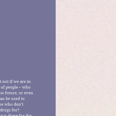
 not if we are in 
 of people – who 
he future, or even 
an be used to 
ose who don’t 
drugs for?  
 is there for the 