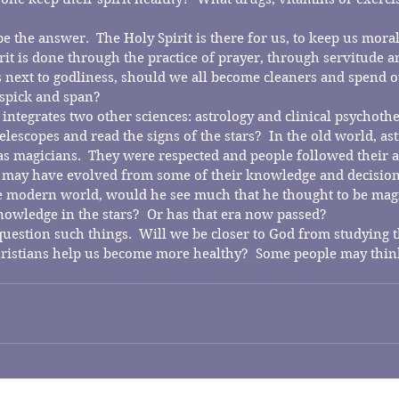
e the answer.  The Holy Spirit is there for us, to keep us moral,
rit is done through the practice of prayer, through servitude a
is next to godliness, should we all become cleaners and spend 
 spick and span? 
 integrates two other sciences: astrology and clinical psychoth
elescopes and read the signs of the stars?  In the old world, as
 magicians.  They were respected and people followed their ad
may have evolved from some of their knowledge and decisions.
 modern world, would he see much that he thought to be magic
nowledge in the stars?  Or has that era now passed?
 question such things.  Will we be closer to God from studying
ristians help us become more healthy?  Some people may thin