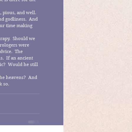
 pious, and well.  
nd godliness.  And 
our time making 
erapy.  Should we 
trologers were 
vice.  The 
  If an ancient 
?  Would he still 
 the heavens?  And 
k so.