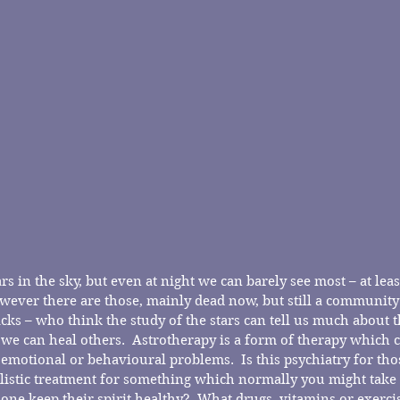
s in the sky, but even at night we can barely see most – at least
wever there are those, mainly dead now, but still a community
ks – who think the study of the stars can tell us much about t
 we can heal others.  Astrotherapy is a form of therapy which c
 emotional or behavioural problems.  Is this psychiatry for th
holistic treatment for something which normally you might take 
ne keep their spirit healthy?  What drugs, vitamins or exercise