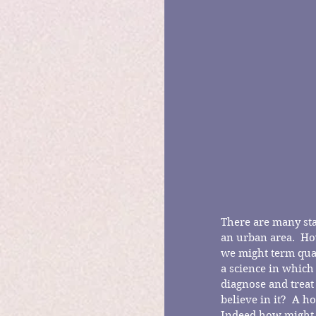
There are many star
an urban area.  Ho
we might term quac
a science in which
diagnose and treat
believe in it?  A 
Indeed how might o