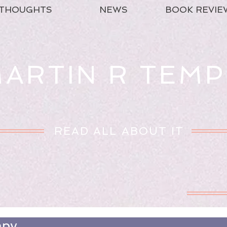
THOUGHTS
NEWS
BOOK REVIE
ARTIN R TEMP
READ ALL ABOUT IT
apy