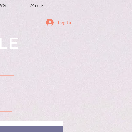
WS
More
Log In
LE