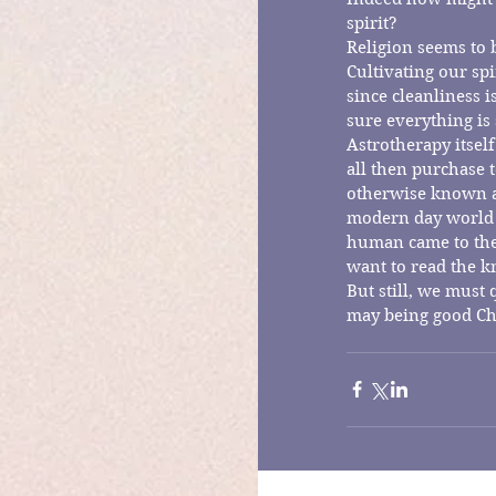
spirit?
Religion seems to b
Cultivating our spi
since cleanliness 
sure everything is
Astrotherapy itself
all then purchase t
otherwise known as
modern day world 
human came to the
want to read the k
But still, we must
may being good Ch