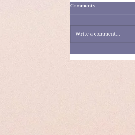
Comments
Write a comment...