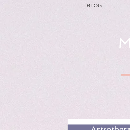
BLOG
M
Astrother