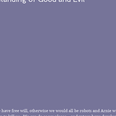
 we have free will, otherwise we would all be robots and Arnie