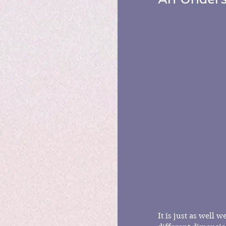
It is just as well