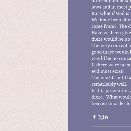
different dimensio
laws and in most p
But what if God is
We have been allow
come from?  The de
Have we been given
there would be no 
The very concept of
good there would be
would be no concep
If there were no su
evil must exist?
The world could hav
remarkably well.
Is this prevention 
there.  What would
heaven in order to 