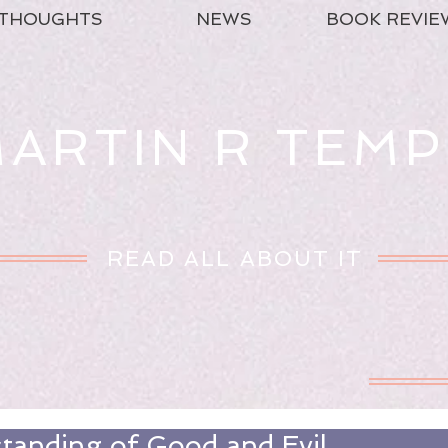
THOUGHTS
NEWS
BOOK REVIE
ARTIN R TEMP
READ ALL ABOUT IT
tanding of Good and Evil