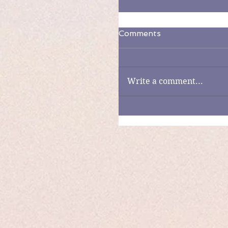
Comments
Write a comment...