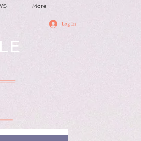
WS
More
Log In
LE