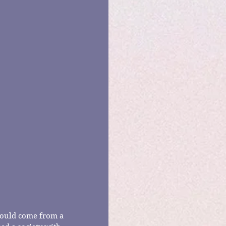
 would come from a 