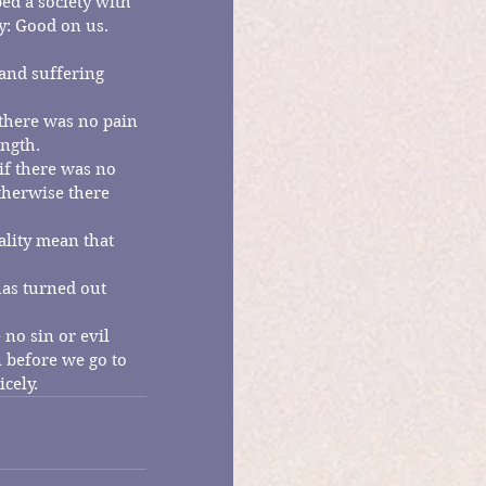
ed a society with 
y: Good on us.  
and suffering 
there was no pain 
ngth.
if there was no 
therwise there 
ality mean that 
has turned out 
 no sin or evil 
n before we go to 
icely.