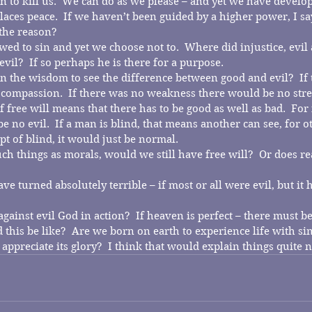
n to kill us.  We can do as we please – and yet we have develop
laces peace.  If we haven’t been guided by a higher power, I sa
 the reason?
ed to sin and yet we choose not to.  Where did injustice, evil 
vil?  If so perhaps he is there for a purpose.
 the wisdom to see the difference between good and evil?  If 
compassion.  If there was no weakness there would be no stre
 free will means that there has to be good as well as bad.  For 
 no evil.  If a man is blind, that means another can see, for o
t of blind, it would just be normal.
ch things as morals, would we still have free will?  Or does re
e turned absolutely terrible – if most or all were evil, but it 
against evil God in action?  If heaven is perfect – there must be
 this be like?  Are we born on earth to experience life with si
appreciate its glory?  I think that would explain things quite n