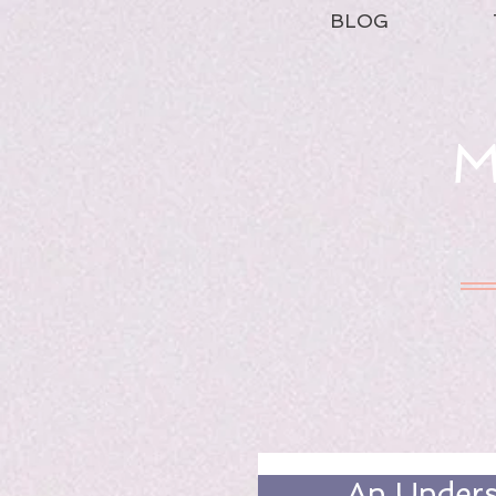
BLOG
M
An Unders