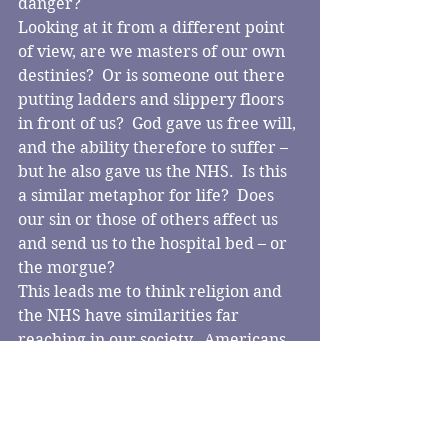
danger?
Looking at it from a different point 
of view, are we masters of our own 
destinies?  Or is someone out there 
putting ladders and slippery floors 
in front of us?  God gave us free will, 
and the ability therefore to suffer – 
but he also gave us the NHS.  Is this 
a similar metaphor for life?  Does 
our sin or those of others affect us 
and send us to the hospital bed – or 
the morgue?
This leads me to think religion and 
the NHS have similarities far 
reaching in our society.  Americans 
have to pay, but then they have 
different values to ours; is this 
tolerance?  Apathy?  Capitalism?
I am glad we have a caring and 