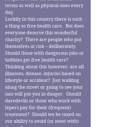
terms as well as physical ones every 
day. 
Luckily in this country there is such 
a thing as free health care.  But does 
everyone deserve this wonderful 
charity?  There are people who put 
themselves at risk – deliberately.  
Should those with dangerous jobs or 
hobbies get free health care?  
Thinking about this however: are all 
illnesses, disease, injuries based on 
lifestyle or accident?  Just walking 
along the street or going to see your 
nan will put you in danger.  Should 
daredevils or those who work with 
lepers pay for their (frequent) 
treatment?  Should we be taxed on 
our ability to avoid (or meet with) 