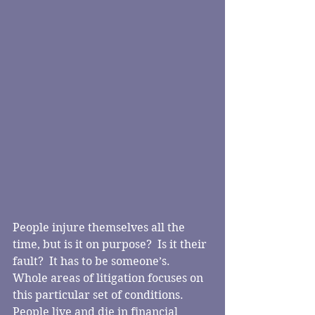
People injure themselves all the 
time, but is it on purpose?  Is it their 
fault?  It has to be someone’s.  
Whole areas of litigation focuses on 
this particular set of conditions.  
People live and die in financial 