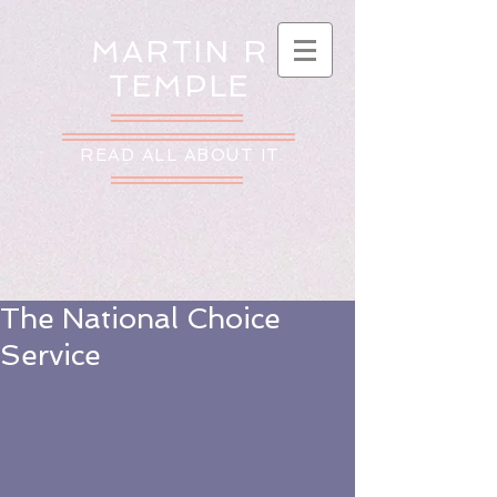
MARTIN R
TEMPLE
READ ALL ABOUT IT
The National Choice
Service