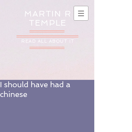
MARTIN R
TEMPLE
READ ALL ABOUT IT
I should have had a
chinese