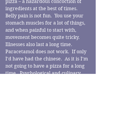
pizza – a hazardous concoction of 
ingredients at the best of times.
Belly pain is not fun.  You use your 
stomach muscles for a lot of things, 
and when painful to start with, 
movement becomes quite tricky.  
Illnesses also last a long time.  
Paracetamol does not work.  If only 
I’d have had the chinese.  As it is I’m 
not going to have a pizza for a long 
time.  Psychological and culinary 
disaster.
Comments