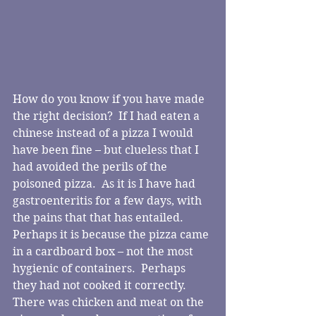
How do you know if you have made 
the right decision?  If I had eaten a 
chinese instead of a pizza I would 
have been fine – but clueless that I 
had avoided the perils of the 
poisoned pizza.  As it is I have had 
gastroenteritis for a few days, with 
the pains that that has entailed.  
Perhaps it is because the pizza came 
in a cardboard box – not the most 
hygienic of containers.  Perhaps 
they had not cooked it correctly.  
There was chicken and meat on the 