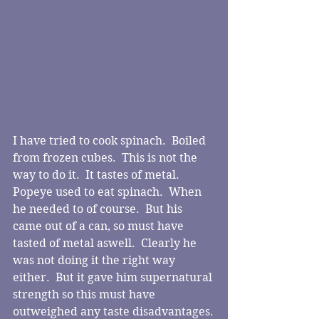
I have tried to cook spinach.  Boiled 
from frozen cubes.  This is not the 
way to do it.  It tastes of metal.  
Popeye used to eat spinach.  When 
he needed to of course.  But his 
came out of a can, so must have 
tasted of metal aswell.  Clearly he 
was not doing it the right way 
either.  But it gave him supernatural 
strength so this must have 
outweighed any taste disadvantages.