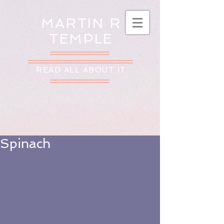
MARTIN R
TEMPLE
READ ALL ABOUT IT
Spinach