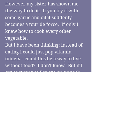
However my sister has shown me 
the way to do it.  If you fry it with 
some garlic and oil it suddenly 
becomes a tour de force.  If only I 
knew how to cook every other 
vegetable.
But I have been thinking: instead of 
eating I could just pop vitamin 
tablets – could this be a way to live 
without food?  I don’t know.  But if I 
get as strong as Popeye on spinach 
that’ll be a start.