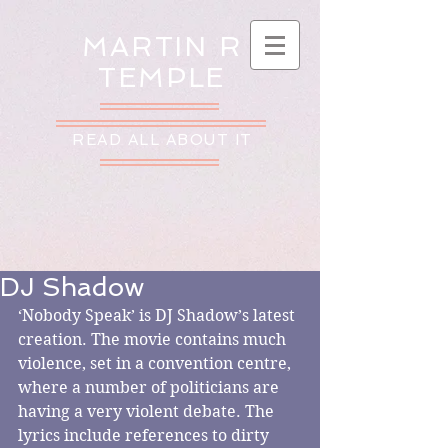
MARTIN R
TEMPLE
READ ALL ABOUT IT
DJ Shadow
‘Nobody Speak’ is DJ Shadow’s latest 
creation. The movie contains much 
violence, set in a convention centre, 
where a number of politicians are 
having a very violent debate. The 
lyrics include references to dirty 