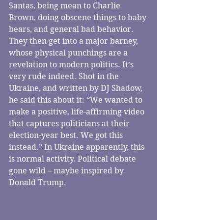
Santas, being mean to Charlie 
Brown, doing obscene things to baby 
bears, and general bad behavior. 
They then get into a major barney, 
whose physical punchings are a 
revelation to modern politics. It’s 
very rude indeed. Shot in the 
Ukraine, and written by DJ Shadow, 
he said this about it: “We wanted to 
make a positive, life-affirming video 
that captures politicians at their 
election-year best. We got this 
instead.” In Ukraine apparently, this 
is normal activity. Political debate 
gone wild – maybe inspired by 
Donald Trump.