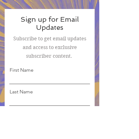
Sign up for Email
Updates
Subscribe to get email updates
and access to exclusive
subscriber content.
First Name
Last Name
Email
Sign Me Up