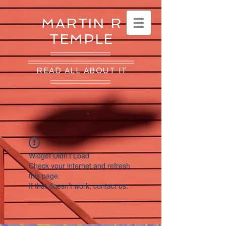
MARTIN R
TEMPLE
READ ALL ABOUT IT
Widget Didn’t Load
Check your internet and refresh
this page.
If that doesn’t work, contact us.