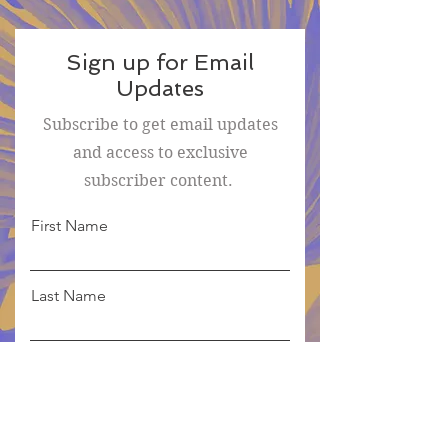
Sign up for Email
Updates
Subscribe to get email updates
and access to exclusive
subscriber content.
First Name
Last Name
Email
Sign Me Up