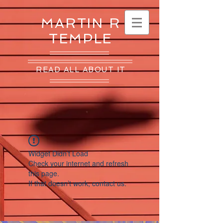
MARTIN R
TEMPLE
READ ALL ABOUT IT
Widget Didn’t Load
Check your internet and refresh
this page.
If that doesn’t work, contact us.