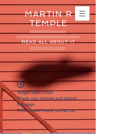
MARTIN R
TEMPLE
READ ALL ABOUT IT
Widget Didn’t Load
Check your internet and refresh
this page.
If that doesn’t work, contact us.