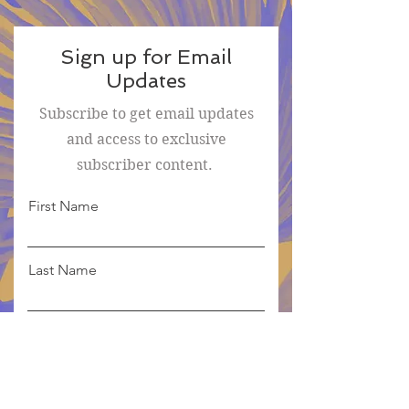
Sign up for Email
Updates
Subscribe to get email updates
and access to exclusive
subscriber content.
First Name
Last Name
Email
Sign Me Up