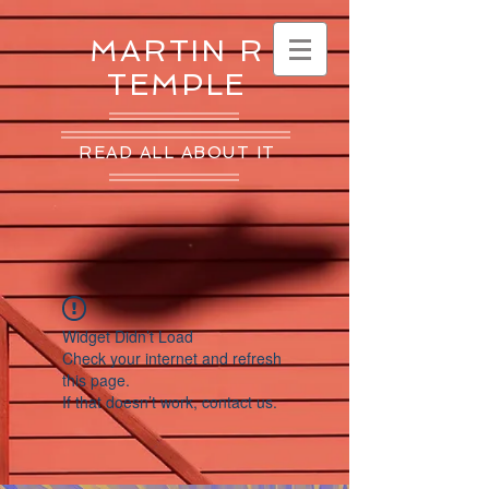
MARTIN R
TEMPLE
READ ALL ABOUT IT
Widget Didn’t Load
Check your internet and refresh
this page.
If that doesn’t work, contact us.