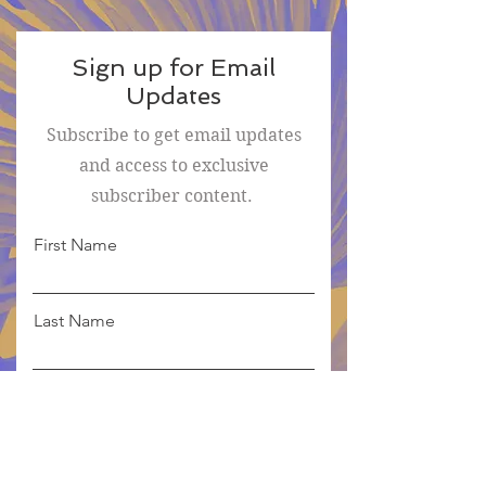
Sign up for Email
Updates
Subscribe to get email updates
and access to exclusive
subscriber content.
First Name
Last Name
Email
Sign Me Up